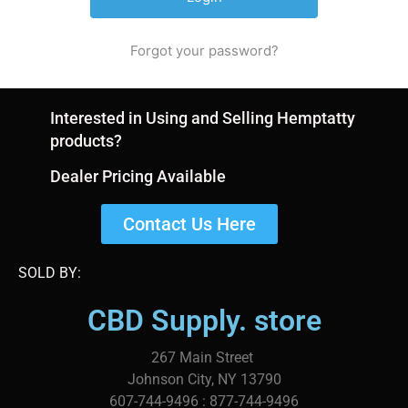
Forgot your password?
Interested in Using and Selling Hemptatty
products?
Dealer Pricing Available
Contact Us Here
SOLD BY:
CBD Supply. store
267 Main Street
Johnson City, NY 13790
607-744-9496 : 877-744-9496