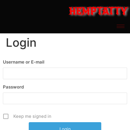
HEMPTATTY
Login
Username or E-mail
Password
Keep me signed in