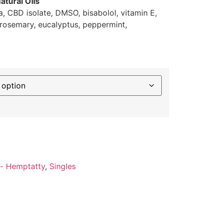
atural Oils
ca, CBD isolate, DMSO, bisabolol, vitamin E,
, rosemary, eucalyptus, peppermint,
- Hemptatty
,
Singles