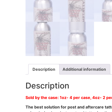
Description
Additional information
Description
Sold by the case: 1oz- 4 per case, 4oz- 2 
The best solution for post and aftercare ta