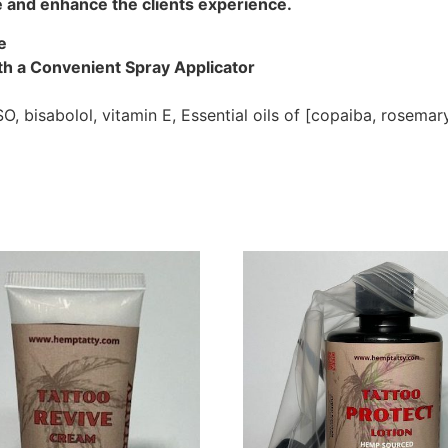
e and enhance the clients experience.
e
th a Convenient Spray Applicator
SO, bisabolol, vitamin E, Essential oils of [copaiba, rosema