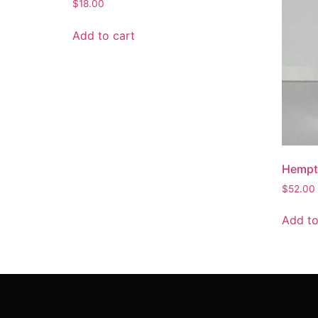
$
18.00
Add to cart
Hempta
$
52.00
Add to