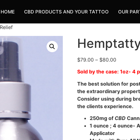
HOME
CBD PRODUCTS AND YOUR TATTOO
OUR PAR
Relief
Hemptatty 
$
79.00
–
$
80.00
Sold by the case: 1oz- 4
The best solution for pos
the extraordinary propert
Consider using during br
the clients experience.
250mg of
CBD
Cann
1 ounce ; 4 ounce- 
Applicator