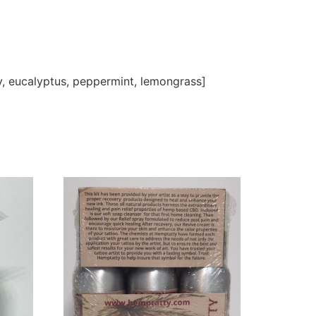
ry, eucalyptus, peppermint, lemongrass]