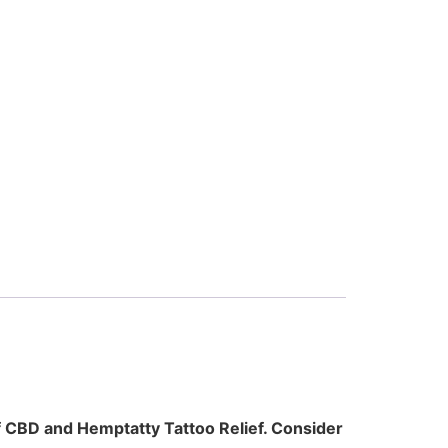
of CBD and Hemptatty Tattoo Relief. Consider