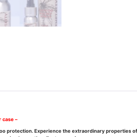
per case –
ttoo protection. Experience the extraordinary properties 