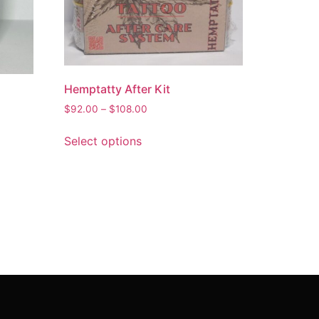
Hemptatty After Kit
$
92.00
–
$
108.00
Select options