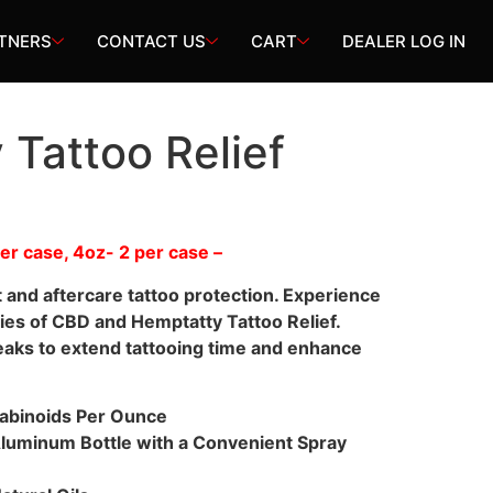
TNERS
CONTACT US
CART
DEALER LOG IN
Tattoo Relief
 per case, 4oz- 2 per case –
t and aftercare tattoo protection. Experience
ies of CBD and Hemptatty Tattoo Relief.
eaks to extend tattooing time and enhance
abinoids Per Ounce
Aluminum Bottle with a Convenient Spray