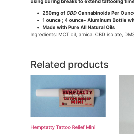
using during breaks to extend tattooing tim
250mg of
CBD
Cannabinoids Per Ounc
1 ounce ; 4 ounce- Aluminum Bottle wi
Made with Pure All Natural Oils
Ingredients: MCT oil, arnica, CBD isolate, DM
Related products
Hemptatty Tattoo Relief Mini