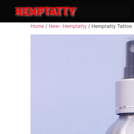
HEMPTATTY
Home
/
New- Hemptatty
/ Hemptatty Tattoo 