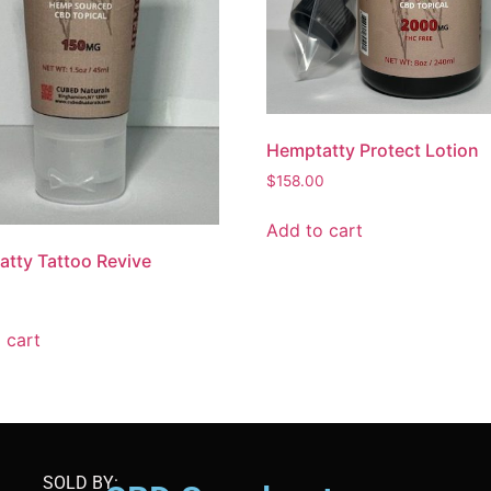
Hemptatty Protect Lotion
$
158.00
Add to cart
tty Tattoo Revive
 cart
SOLD BY: