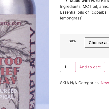
Made with Pure All N
Ingredients: MCT oil, arni
Essential oils of [copaiba
lemongrass]
Size
Add to cart
SKU:
N/A
Categories:
New