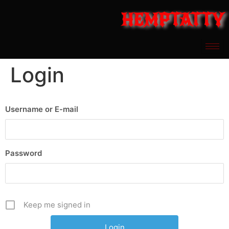
HEMPTATTY
Login
Username or E-mail
Password
Keep me signed in