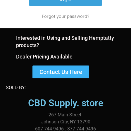
Forgot your password?
Interested in Using and Selling Hemptatty
products?
Dealer Pricing Available
Contact Us Here
SOLD BY:
CBD Supply. store
267 Main Street
Johnson City, NY 13790
607-744-9496 : 877-744-9496